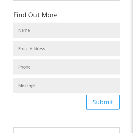
Find Out More
Submit