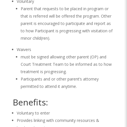
Voluntary
Parent that requests to be placed in program or
that is referred will be offered the program. Other
parent is encouraged to participate and report as
to how Participant is progressing with visitation of
minor child(ren).
Waivers
must be signed allowing other parent (OP) and
Court Treatment Team to be informed as to how
treatment is progressing.
Participants and or other parent’s attorney
permitted to attend it anytime.
Benefits:
Voluntary to enter
Provides linking with community resources &