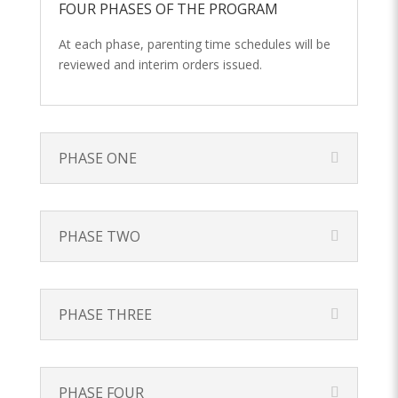
FOUR PHASES OF THE PROGRAM
At each phase, parenting time schedules will be
reviewed and interim orders issued.
PHASE ONE
PHASE TWO
PHASE THREE
PHASE FOUR