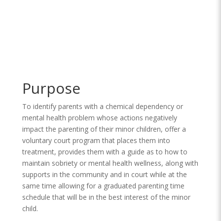
Purpose
To identify parents with a chemical dependency or
mental health problem whose actions negatively
impact the parenting of their minor children, offer a
voluntary court program that places them into
treatment, provides them with a guide as to how to
maintain sobriety or mental health wellness, along with
supports in the community and in court while at the
same time allowing for a graduated parenting time
schedule that will be in the best interest of the minor
child.