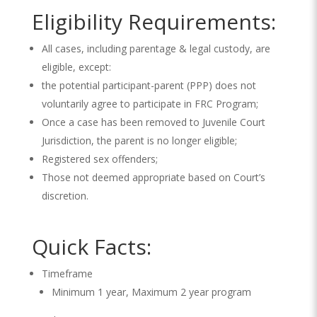
Eligibility Requirements:
All cases, including parentage & legal custody, are
eligible, except:
the potential participant-parent (PPP) does not
voluntarily agree to participate in FRC Program;
Once a case has been removed to Juvenile Court
Jurisdiction, the parent is no longer eligible;
Registered sex offenders;
Those not deemed appropriate based on Court’s
discretion.
Quick Facts:
Timeframe
Minimum 1 year, Maximum 2 year program