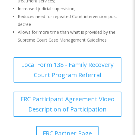
treatment services;
Increased judicial supervision;
Reduces need for repeated Court intervention post-
decree
Allows for more time than what is provided by the
Supreme Court Case Management Guidelines
Local Form 138 - Family Recovery
Court Program Referral
FRC Participant Agreement Video
Description of Participation
FRC Partner Page