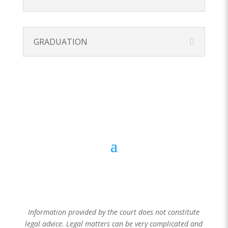
GRADUATION
205 S. High Street, Akron, OH 44308
(330) 643-
2365
Information provided by the court does not constitute
legal advice. Legal matters can be very complicated and