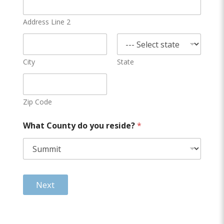
Address Line 2
City
State
Zip Code
What County do you reside?
*
Next