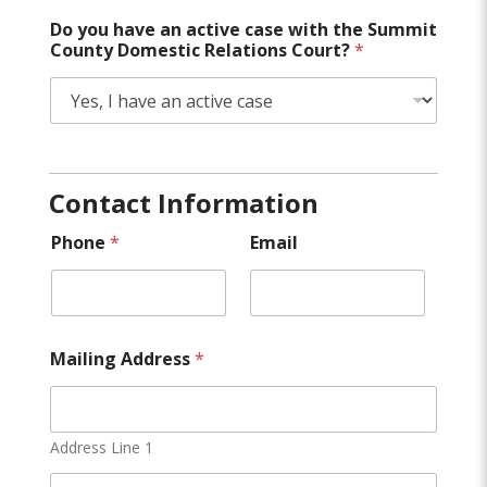
Do you have an active case with the Summit
County Domestic Relations Court?
*
Contact Information
Phone
*
Email
Mailing Address
*
Address Line 1