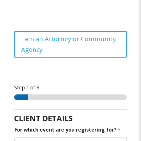
I am an Attorney or Community
Agency
Step
1
of 8
CLIENT DETAILS
For which event are you registering for?
*