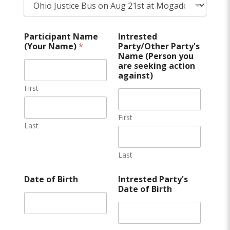
Participant Name
Intrested
(Your Name)
*
Party/Other Party's
Name (Person you
are seeking action
against)
First
First
Last
Last
Date of Birth
Intrested Party's
Date of Birth