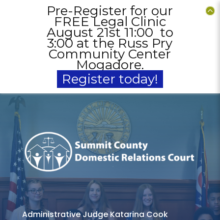
ur
Pre-Register for our
P
c
FREE Legal Clinic
to
August 21st 11:00 to
A
ry
3:00 at the Russ Pry
3
er
Community Center
C
Mogadore.
Register today!
Administrative Judge Katarina Cook