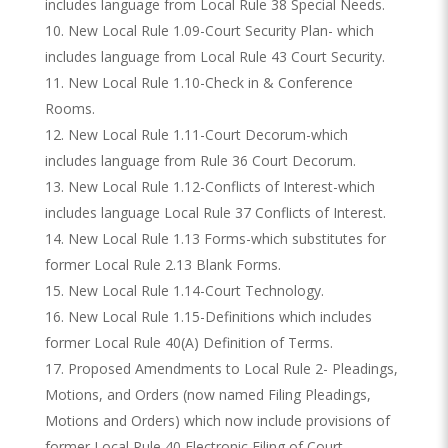
includes language from Local Rule 38 Special Needs.
New Local Rule 1.09-Court Security Plan- which
includes language from Local Rule 43 Court Security.
New Local Rule 1.10-Check in & Conference
Rooms.
New Local Rule 1.11-Court Decorum-which
includes language from Rule 36 Court Decorum.
New Local Rule 1.12-Conflicts of Interest-which
includes language Local Rule 37 Conflicts of Interest.
New Local Rule 1.13 Forms-which substitutes for
former Local Rule 2.13 Blank Forms.
New Local Rule 1.14-Court Technology.
New Local Rule 1.15-Definitions which includes
former Local Rule 40(A) Definition of Terms.
Proposed Amendments to Local Rule 2- Pleadings,
Motions, and Orders (now named Filing Pleadings,
Motions and Orders) which now include provisions of
former Local Rule 40 Electronic Filing of Court