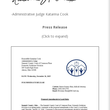
-Administrative Judge Katarina Cook
Press Release
(Click to expand)