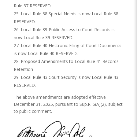
Rule 37 RESERVED.
Local Rule 38 Special Needs is now Local Rule 38
RESERVED.
Local Rule 39 Public Access to Court Records is
now Local Rule 39 RESERVED.
Local Rule 40 Electronic Filing of Court Documents
is now Local Rule 40 RESERVED.
Proposed Amendments to Local Rule 41 Records
Retention
Local Rule 43 Court Security is now Local Rule 43
RESERVED.
The above amendments are adopted effective
December 31, 2025, pursuant to Sup.R. 5(A)(2), subject
to public comment.