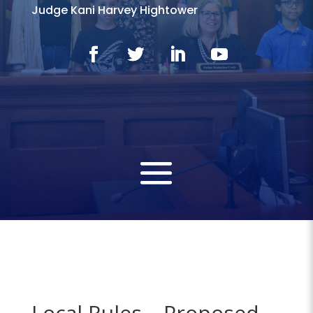
Judge Kani Harvey Hightower
Local Rules – Proposed