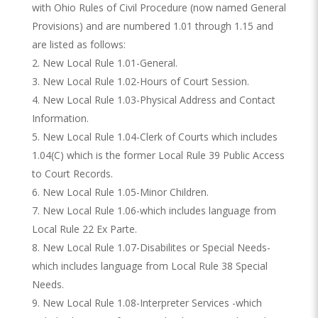
with Ohio Rules of Civil Procedure (now named General
Provisions) and are numbered 1.01 through 1.15 and
are listed as follows:
New Local Rule 1.01-General.
New Local Rule 1.02-Hours of Court Session.
New Local Rule 1.03-Physical Address and Contact
Information.
New Local Rule 1.04-Clerk of Courts which includes
1.04(C) which is the former Local Rule 39 Public Access
to Court Records.
New Local Rule 1.05-Minor Children.
New Local Rule 1.06-which includes language from
Local Rule 22 Ex Parte.
New Local Rule 1.07-Disabilites or Special Needs-
which includes language from Local Rule 38 Special
Needs.
New Local Rule 1.08-Interpreter Services -which