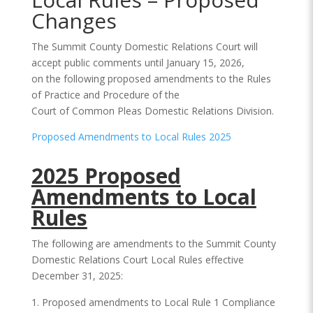
Changes
The Summit County Domestic Relations Court will
accept public comments until January 15, 2026,
on the following proposed amendments to the Rules
of Practice and Procedure of the
Court of Common Pleas Domestic Relations Division.
Proposed Amendments to Local Rules 2025
2025 Proposed
Amendments to Local
Rules
The following are amendments to the Summit County
Domestic Relations Court Local Rules effective
December 31, 2025:
Proposed amendments to Local Rule 1 Compliance