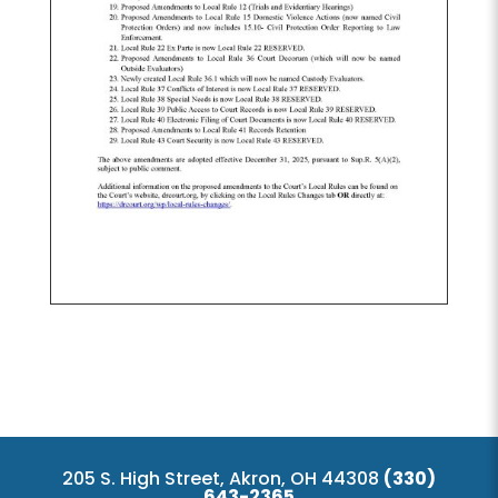
205 S. High Street, Akron, OH 44308
(330)
643-2365