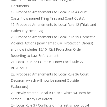
Documents.
Proposed Amendments to Local Rule 4 Court
Costs (now named Filing Fees and Court Costs).
Proposed Amendments to Local Rule 12 (Trials and
Evidentiary Hearings)
Proposed Amendments to Local Rule 15 Domestic
Violence Actions (now named Civil Protection Orders)
and now includes 15.10- Civil Protection Order
Reporting to Law Enforcement.
Local Rule 22 Ex Parte is now Local Rule 22
RESERVED.
Proposed Amendments to Local Rule 36 Court
Decorum (which will now be named Outside
Evaluators)
Newly created Local Rule 36.1 which will now be
named Custody Evaluators.
Local Rule 37 Conflicts of Interest is now Local