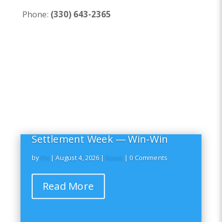
Phone:
(330) 643-2365
Settlement Week — Win-Win
by
PH
|
August 4, 2026
|
News
| 0 Comments
Read More