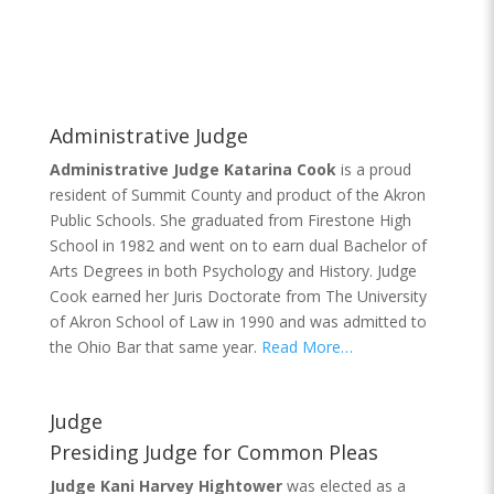
Administrative Judge
Administrative Judge Katarina Cook
is a proud
resident of Summit County and product of the Akron
Public Schools. She graduated from Firestone High
School in 1982 and went on to earn dual Bachelor of
Arts Degrees in both Psychology and History. Judge
Cook earned her Juris Doctorate from The University
of Akron School of Law in 1990 and was admitted to
the Ohio Bar that same year.
Read More…
Judge
Presiding Judge for Common Pleas
Judge Kani Harvey Hightower
was elected as a