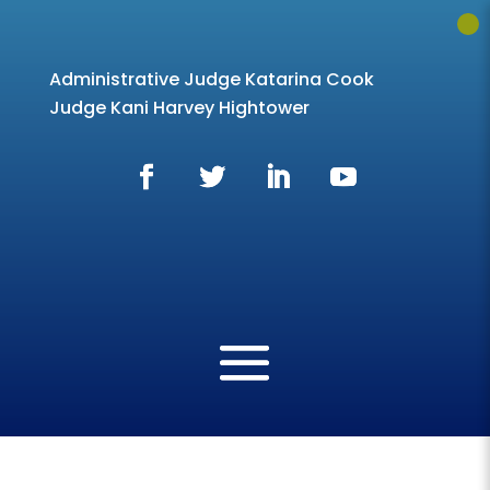
Administrative Judge Katarina Cook
Judge Kani Harvey Hightower