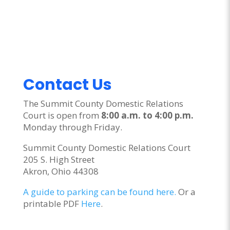
Contact Us
The Summit County Domestic Relations
Court is open from
8:00 a.m. to 4:00 p.m.
Monday through Friday.
Summit County Domestic Relations Court
205 S. High Street
Akron, Ohio 44308
A guide to parking can be found here.
Or a
printable PDF
Here
.