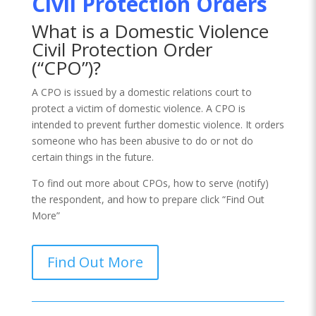
Civil Protection Orders
What is a Domestic Violence
Civil Protection Order
(“CPO”)?
A CPO is issued by a domestic relations court to
protect a victim of domestic violence. A CPO is
intended to prevent further domestic violence. It orders
someone who has been abusive to do or not do
certain things in the future.
To find out more about CPOs, how to serve (notify)
the respondent, and how to prepare click “Find Out
More”
Find Out More