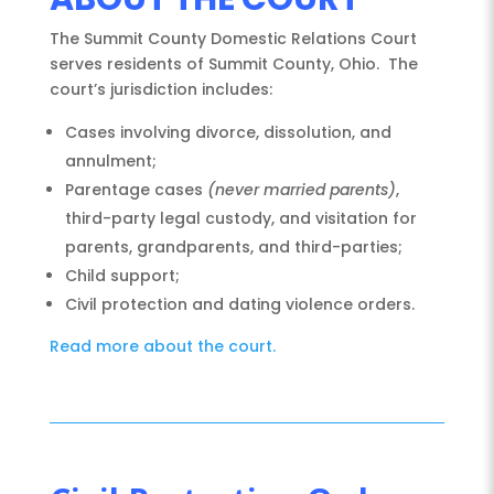
The Summit County Domestic Relations Court
serves residents of Summit County, Ohio. The
court’s jurisdiction includes:
Cases involving divorce, dissolution, and
annulment;
Parentage cases
(never married parents)
,
third-party legal custody, and visitation for
parents, grandparents, and third-parties;
Child support;
Civil protection and dating violence orders.
Read more about the court.