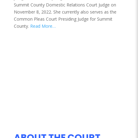
Summit County Domestic Relations Court Judge on
November 8, 2022. She currently also serves as the
Common Pleas Court Presiding Judge for Summit
County.
Read More…
ABOUT THE COURT