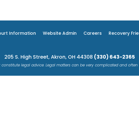
urt Information
Website Admin
Careers
Recovery Fri
205 S. High Street, Akron, OH 44308
(330) 643-2365
 constitute legal advice. Legal matters can be very complicated and often 