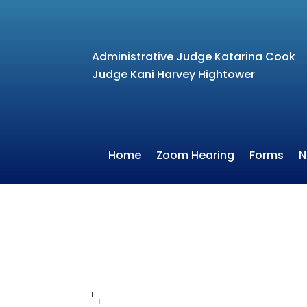
Administrative Judge Katarina Cook
Judge Kani Harvey Hightower
Home
Zoom Hearing
Forms
N