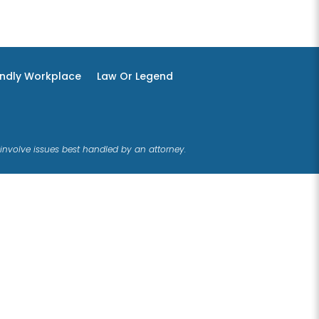
endly Workplace
Law Or Legend
involve issues best handled by an attorney.