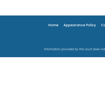
Home
Appearance Policy
Co
Information provided by the court does not