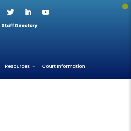
Staff Directory
Resources
Court Information