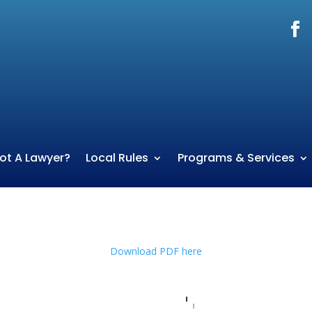
ot A Lawyer?
Local Rules
Programs & Services
Download PDF here